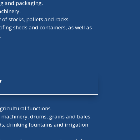
ng and packaging.
achinery.
of stocks, pallets and racks.
ofing sheds and containers, as well as
.
y
gricultural functions.
r machinery, drums, grains and bales.
, drinking fountains and irrigation