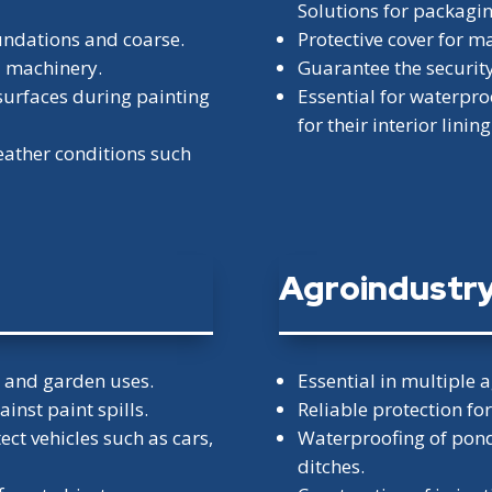
Solutions for packagi
foundations and coarse.
Protective cover for m
d machinery.
Guarantee the security 
surfaces during painting
Essential for waterpro
for their interior lining
weather conditions such
Agroindustr
r and garden uses.
Essential in multiple a
ainst paint spills.
Reliable protection fo
ect vehicles such as cars,
Waterproofing of ponds
ditches.