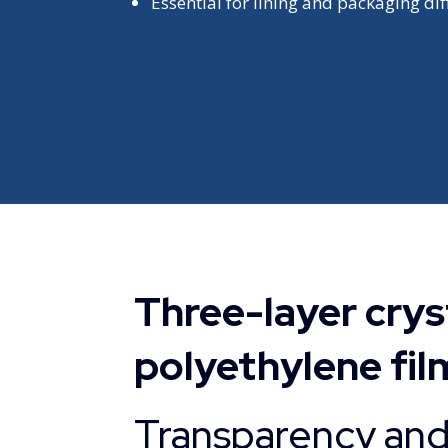
Essential for lining and packaging dif
Three-layer cryst
polyethylene fil
Transparency and 