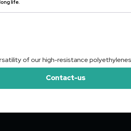
ong life.
satility of our high-resistance polyethylenes 
Contact-us