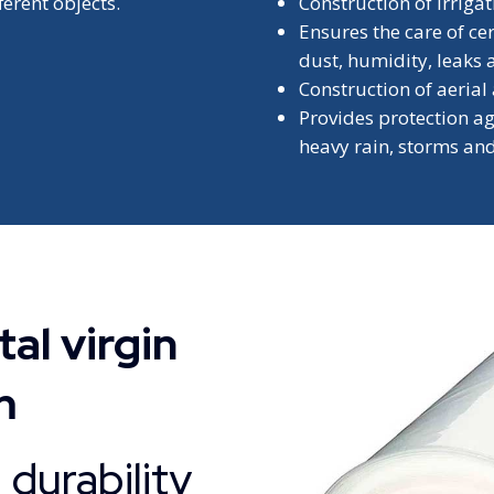
ferent objects.
Construction of irriga
Ensures the care of ce
dust, humidity, leaks 
Construction of aerial
Provides protection a
heavy rain, storms and
al virgin
m
durability