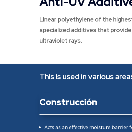
Anti-UV Additiv
Linear polyethylene of the highest
specialized additives that provid
ultraviolet rays.
This is used in various area
Construcción
Acts as an effective moisture barrier f