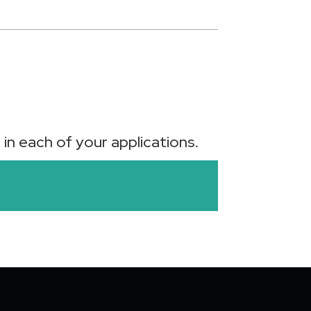
in each of your applications.