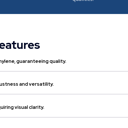
features
ylene, guaranteeing quality.
stness and versatility.
ring visual clarity.