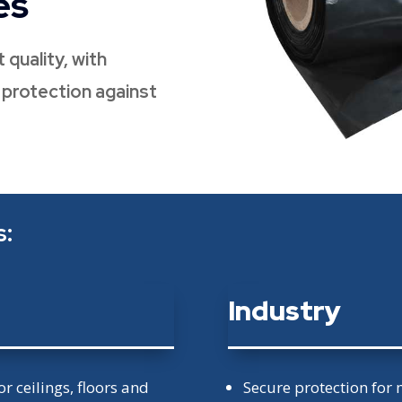
es
 quality, with
e protection against
s:
Industry
or ceilings, floors and
Secure protection for