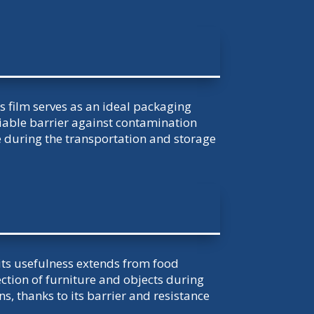
his film serves as an ideal packaging
liable barrier against contamination
during the transportation and storage
 its usefulness extends from food
ection of furniture and objects during
, thanks to its barrier and resistance