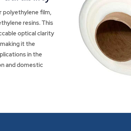
r polyethylene film,
thylene resins. This
cable optical clarity
 making it the
lications in the
tion and domestic