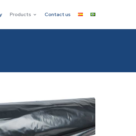
y
Products
Contact us