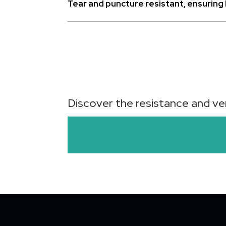
Tear and puncture resistant, ensuring l
Discover the resistance and ver