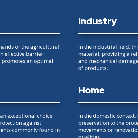
Industry
mands of the agricultural
In the industrial field, t
n effective barrier
material, providing a re
d promotes an optimal
and mechanical damage 
of products.
Home
s an exceptional choice
In the domestic context,
protection against
preservation to the prot
ements commonly found in
movements or renovations
qualities.