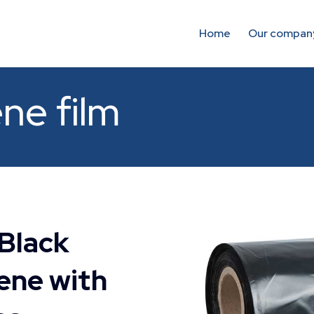
Home
Our compan
ne film
 Black
ene with