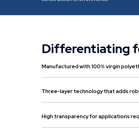
Differentiating 
Manufactured with 100% virgin polyeth
Three-layer technology that adds robu
High transparency for applications requi