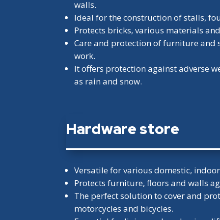
walls.
Ideal for the construction of stalls, 
Protects bricks, various materials an
Care and protection of furniture and 
work.
It offers protection against adverse 
as rain and snow.
Hardware store
Versatile for various domestic, indoo
Protects furniture, floors and walls ag
The perfect solution to cover and prot
motorcycles and bicycles.