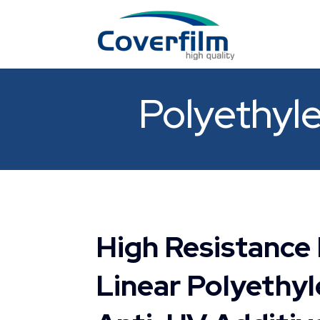
Polyethyle
High Resistance
Linear Polyethyl