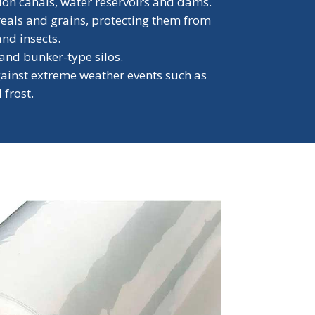
tion canals, water reservoirs and dams.
reals and grains, protecting them from
and insects.
 and bunker-type silos.
gainst extreme weather events such as
 frost.