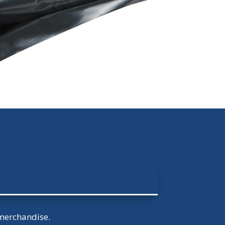
 merchandise.