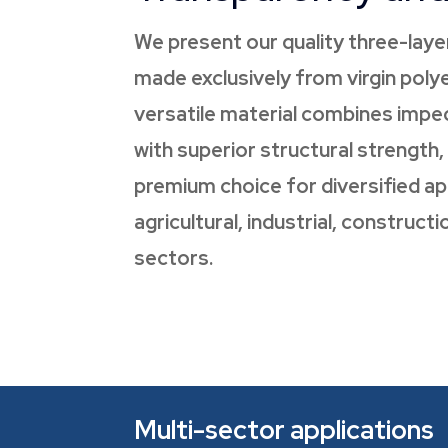
We present our quality three-laye
made exclusively from virgin polye
versatile material combines impec
with superior structural strength,
premium choice for diversified app
agricultural, industrial, construc
sectors.
Multi-sector applications