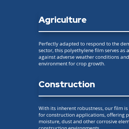
Agriculture
Perfectly adapted to respond to the de
sector, this polyethylene film serves as a
against adverse weather conditions an
environment for crop growth.
Construction
With its inherent robustness, our film i
for construction applications, offering 
moisture, dust and other corrosive el
construction environments.